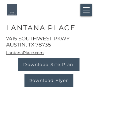
LANTANA PLACE
7415 SOUTHWEST PKWY
AUSTIN, TX 78735
LantanaPlace.com
Download Site Plan
Download Flyer