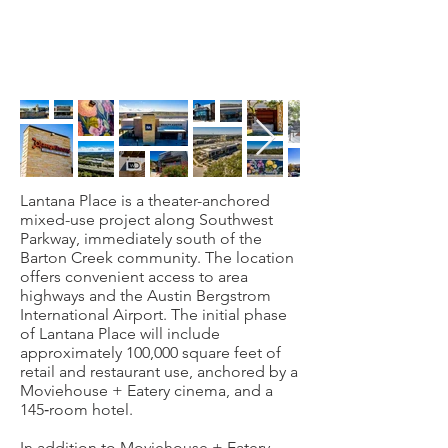
Lantana Place is a theater-anchored
mixed-use project along Southwest
Parkway, immediately south of the
Barton Creek community. The location
offers convenient access to area
highways and the Austin Bergstrom
International Airport. The initial phase
of Lantana Place will include
approximately 100,000 square feet of
retail and restaurant use, anchored by a
Moviehouse + Eatery cinema, and a
145‐room hotel.
In addition to Moviehouse + Eatery,