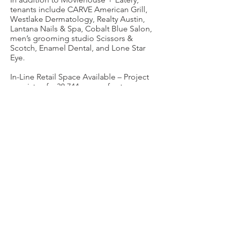
tenants include CARVE American Grill,
Westlake Dermatology, Realty Austin,
Lantana Nails & Spa, Cobalt Blue Salon,
men’s grooming studio Scissors &
Scotch, Enamel Dental, and Lone Star
Eye.
In-Line Retail Space Available – Project
consists of a 38,744 square foot
Moviehouse & Eatery, 60,633 square
feet of adjacent retail space, and an AC
by Marriott. Close proximity to
downtown Austin.
For leasing information please contact
Bryan Dabbs
512.423.6564
.
CONTACT
11719 FM 2244, Suite 103
Bee Cave, TX 78738