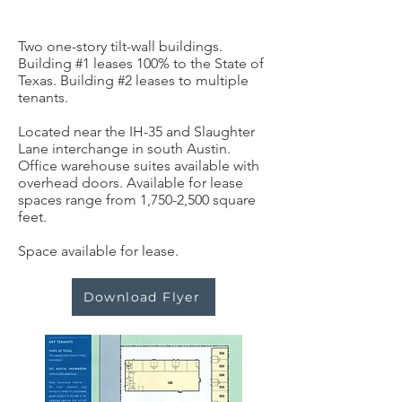
Two one-story tilt-wall buildings.
Building #1 leases 100% to the State of
Texas. Building #2 leases to multiple
tenants.
Located near the IH-35 and Slaughter
Lane interchange in south Austin.
Office warehouse suites available with
overhead doors. Available for lease
spaces range from 1,750-2,500 square
feet.
Space available for lease.
Download Flyer