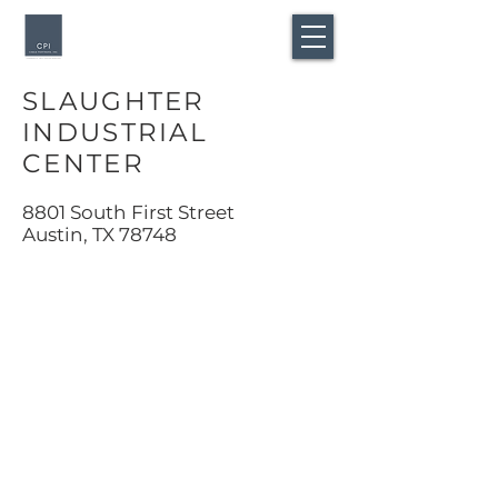
SLAUGHTER
INDUSTRIAL
CENTER
8801 South First Street
Austin, TX 78748